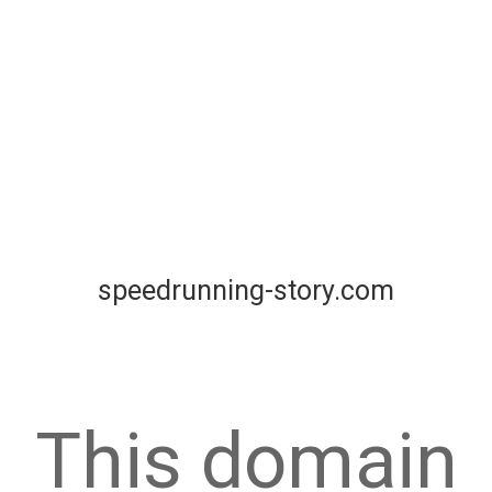
speedrunning-story.com
This domain