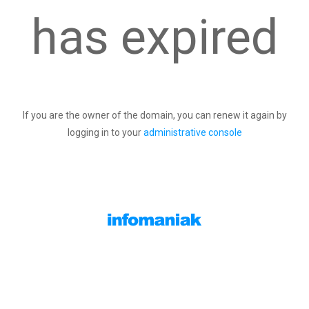
has expired
If you are the owner of the domain, you can renew it again by
logging in to your
administrative console